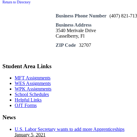
Return to Directory
Business Phone Number
(407) 821-71
Business Address
3540 Merivale Drive
Casselberry, Fl
ZIP Code
32707
Student Area Links
MFT Assignments
WES Assignments
WPK Assignments
School Schedules
Helpful Links
OJT Forms
News
U.S. Labor Secretary wants to add more Apprenticeships
January 5, 2021