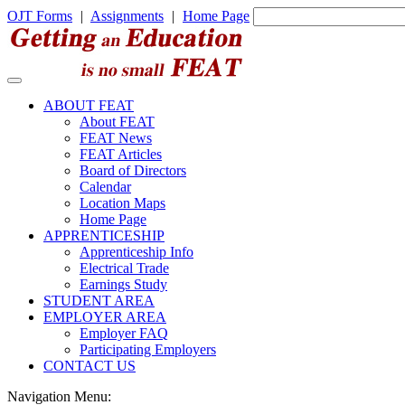
OJT Forms
|
Assignments
|
Home Page
ABOUT FEAT
About FEAT
FEAT News
FEAT Articles
Board of Directors
Calendar
Location Maps
Home Page
APPRENTICESHIP
Apprenticeship Info
Electrical Trade
Earnings Study
STUDENT AREA
EMPLOYER AREA
Employer FAQ
Participating Employers
CONTACT US
Navigation Menu: