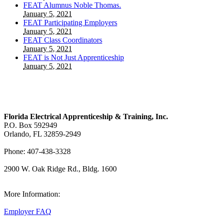
FEAT Alumnus Noble Thomas.
January 5, 2021
FEAT Participating Employers
January 5, 2021
FEAT Class Coordinators
January 5, 2021
FEAT is Not Just Apprenticeship
January 5, 2021
Florida Electrical Apprenticeship & Training, Inc.
P.O. Box 592949
Orlando, FL 32859-2949
Phone: 407-438-3328
2900 W. Oak Ridge Rd., Bldg. 1600
View Our Map
More Information:
Employer FAQ