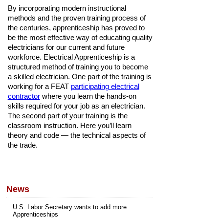
By incorporating modern instructional
methods and the proven training process of
the centuries, apprenticeship has proved to
be the most effective way of educating quality
electricians for our current and future
workforce. Electrical Apprenticeship is a
structured method of training you to become
a skilled electrician. One part of the training is
working for a FEAT
participating electrical
contractor
where you learn the hands-on
skills required for your job as an electrician.
The second part of your training is the
classroom instruction. Here you’ll learn
theory and code — the technical aspects of
the trade.
News
U.S. Labor Secretary wants to add more
Apprenticeships