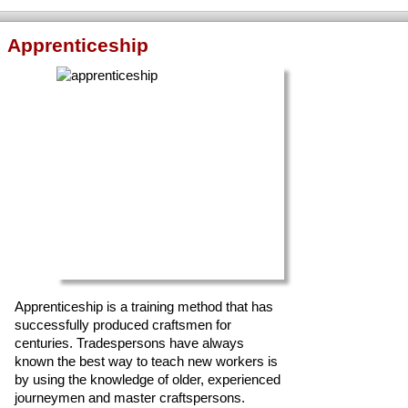
Apprenticeship
Apprenticeship is a training method that has
successfully produced craftsmen for
centuries. Tradespersons have always
known the best way to teach new workers is
by using the knowledge of older, experienced
journeymen and master craftspersons.