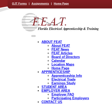
OJT Forms
|
Assignments
|
Home Page
ABOUT FEAT
About FEAT
FEAT News
FEAT Articles
Board of Directors
Calendar
Location Maps
Home Page
APPRENTICESHIP
Apprenticeship Info
Electrical Trade
Earnings Study
STUDENT AREA
EMPLOYER AREA
Employer FAQ
Participating Employers
CONTACT US