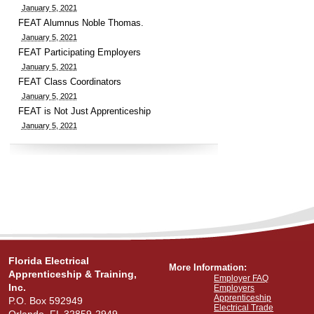
January 5, 2021
FEAT Alumnus Noble Thomas.
January 5, 2021
FEAT Participating Employers
January 5, 2021
FEAT Class Coordinators
January 5, 2021
FEAT is Not Just Apprenticeship
January 5, 2021
Florida Electrical
More Information:
Apprenticeship & Training,
Employer FAQ
Inc.
Employers
Apprenticeship
P.O. Box 592949
Electrical Trade
Orlando, FL 32859-2949