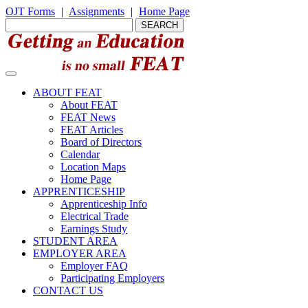
OJT Forms
|
Assignments
|
Home Page
ABOUT FEAT
About FEAT
FEAT News
FEAT Articles
Board of Directors
Calendar
Location Maps
Home Page
APPRENTICESHIP
Apprenticeship Info
Electrical Trade
Earnings Study
STUDENT AREA
EMPLOYER AREA
Employer FAQ
Participating Employers
CONTACT US