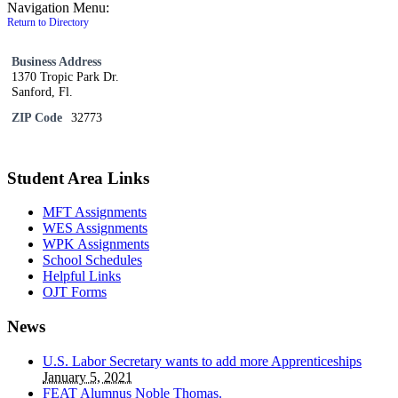
Navigation Menu:
Return to Directory
Business Address
1370 Tropic Park Dr.
Sanford, Fl.
ZIP Code
32773
Student Area Links
MFT Assignments
WES Assignments
WPK Assignments
School Schedules
Helpful Links
OJT Forms
News
U.S. Labor Secretary wants to add more Apprenticeships
January 5, 2021
FEAT Alumnus Noble Thomas.