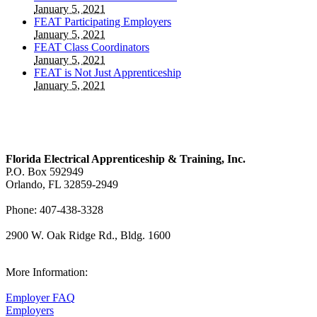
January 5, 2021
FEAT Participating Employers
January 5, 2021
FEAT Class Coordinators
January 5, 2021
FEAT is Not Just Apprenticeship
January 5, 2021
Florida Electrical Apprenticeship & Training, Inc.
P.O. Box 592949
Orlando, FL 32859-2949
Phone: 407-438-3328
2900 W. Oak Ridge Rd., Bldg. 1600
View Our Map
More Information:
Employer FAQ
Employers