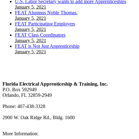
U.S. Labor Secretary wants to add more Apprenticeships
January 5, 2021
FEAT Alumnus Noble Thomas.
January 5, 2021
FEAT Participating Employers
January 5, 2021
FEAT Class Coordinators
January 5, 2021
FEAT is Not Just Apprenticeship
January 5, 2021
Florida Electrical Apprenticeship & Training, Inc.
P.O. Box 592949
Orlando, FL 32859-2949
Phone: 407-438-3328
2900 W. Oak Ridge Rd., Bldg. 1600
View Our Map
More Information: