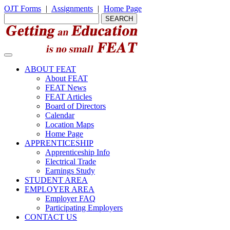
OJT Forms
|
Assignments
|
Home Page
ABOUT FEAT
About FEAT
FEAT News
FEAT Articles
Board of Directors
Calendar
Location Maps
Home Page
APPRENTICESHIP
Apprenticeship Info
Electrical Trade
Earnings Study
STUDENT AREA
EMPLOYER AREA
Employer FAQ
Participating Employers
CONTACT US