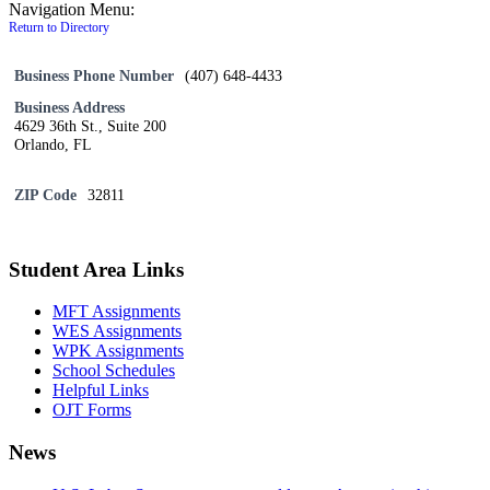
Navigation Menu:
Return to Directory
Business Phone Number
(407) 648-4433
Business Address
4629 36th St., Suite 200
Orlando, FL
ZIP Code
32811
Student Area Links
MFT Assignments
WES Assignments
WPK Assignments
School Schedules
Helpful Links
OJT Forms
News