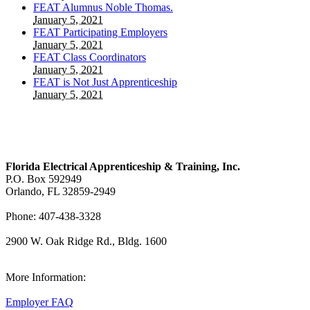
FEAT Alumnus Noble Thomas.
January 5, 2021
FEAT Participating Employers
January 5, 2021
FEAT Class Coordinators
January 5, 2021
FEAT is Not Just Apprenticeship
January 5, 2021
Florida Electrical Apprenticeship & Training, Inc.
P.O. Box 592949
Orlando, FL 32859-2949
Phone: 407-438-3328
2900 W. Oak Ridge Rd., Bldg. 1600
View Our Map
More Information:
Employer FAQ