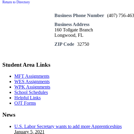
Return to Directory
Business Phone Number
(407) 756-46
Business Address
160 Tollgate Branch
Longwood, FL
ZIP Code
32750
Student Area Links
MFT Assignments
WES Assignments
WPK Assignments
School Schedules
Helpful Links
OJT Forms
News
U.S. Labor Secretary wants to add more Apprenticeships
January 5, 2021