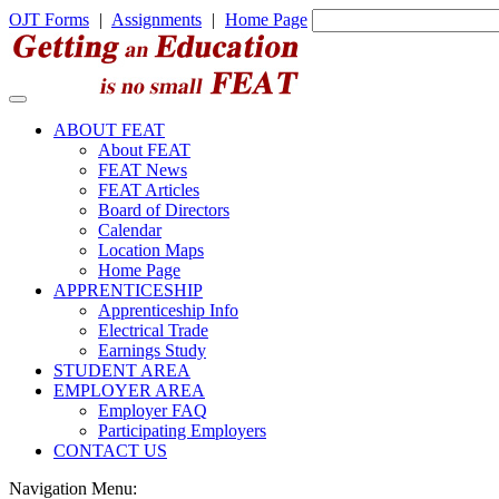
OJT Forms
|
Assignments
|
Home Page
ABOUT FEAT
About FEAT
FEAT News
FEAT Articles
Board of Directors
Calendar
Location Maps
Home Page
APPRENTICESHIP
Apprenticeship Info
Electrical Trade
Earnings Study
STUDENT AREA
EMPLOYER AREA
Employer FAQ
Participating Employers
CONTACT US
Navigation Menu: