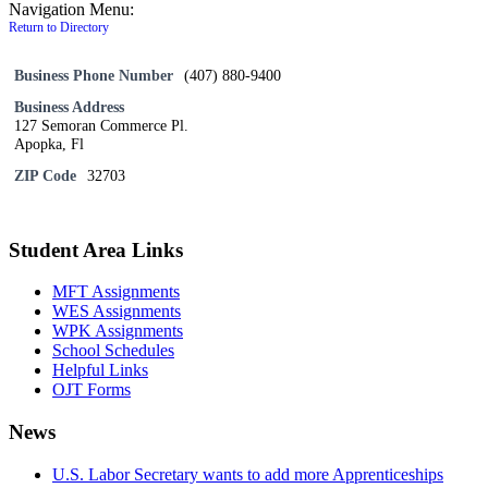
Navigation Menu:
Return to Directory
Business Phone Number
(407) 880-9400
Business Address
127 Semoran Commerce Pl.
Apopka, Fl
ZIP Code
32703
Student Area Links
MFT Assignments
WES Assignments
WPK Assignments
School Schedules
Helpful Links
OJT Forms
News
U.S. Labor Secretary wants to add more Apprenticeships