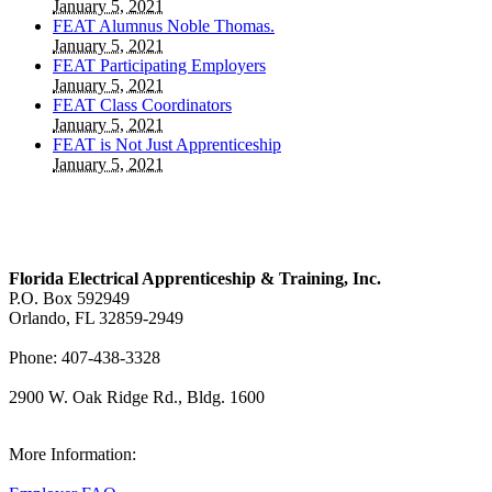
January 5, 2021
FEAT Alumnus Noble Thomas.
January 5, 2021
FEAT Participating Employers
January 5, 2021
FEAT Class Coordinators
January 5, 2021
FEAT is Not Just Apprenticeship
January 5, 2021
Florida Electrical Apprenticeship & Training, Inc.
P.O. Box 592949
Orlando, FL 32859-2949
Phone: 407-438-3328
2900 W. Oak Ridge Rd., Bldg. 1600
View Our Map
More Information: