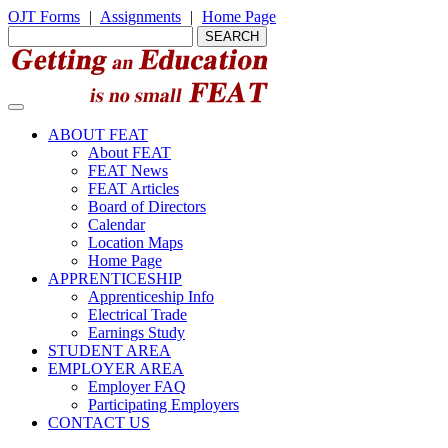
OJT Forms
|
Assignments
|
Home Page
ABOUT FEAT
About FEAT
FEAT News
FEAT Articles
Board of Directors
Calendar
Location Maps
Home Page
APPRENTICESHIP
Apprenticeship Info
Electrical Trade
Earnings Study
STUDENT AREA
EMPLOYER AREA
Employer FAQ
Participating Employers
CONTACT US