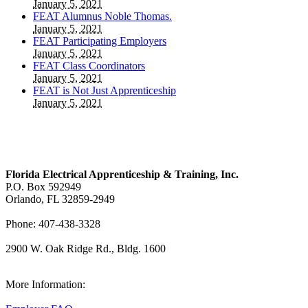
January 5, 2021
FEAT Alumnus Noble Thomas.
January 5, 2021
FEAT Participating Employers
January 5, 2021
FEAT Class Coordinators
January 5, 2021
FEAT is Not Just Apprenticeship
January 5, 2021
Florida Electrical Apprenticeship & Training, Inc.
P.O. Box 592949
Orlando, FL 32859-2949
Phone: 407-438-3328
2900 W. Oak Ridge Rd., Bldg. 1600
View Our Map
More Information: