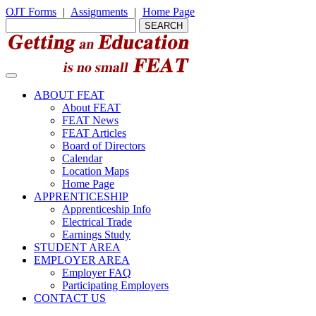
OJT Forms
|
Assignments
|
Home Page
ABOUT FEAT
About FEAT
FEAT News
FEAT Articles
Board of Directors
Calendar
Location Maps
Home Page
APPRENTICESHIP
Apprenticeship Info
Electrical Trade
Earnings Study
STUDENT AREA
EMPLOYER AREA
Employer FAQ
Participating Employers
CONTACT US