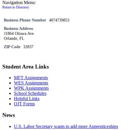
Navigation Menu:
Return to Directory
Business Phone Number
4074739853
Business Address
11864 Ottawa Ave.
Orlando, FL
ZIP Code
32837
Student Area Links
MFT Assignments
WES Assignments
WPK Assignments
School Schedules
Helpful Links
OJT Forms
News
U.S. Labor Secretary wants to add more Apprenticeships