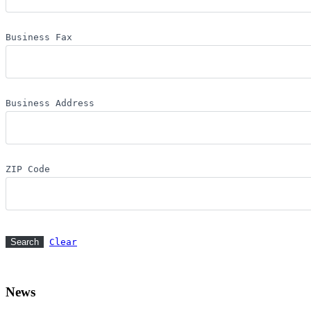
Business Fax
Business Address
ZIP Code
Clear
News