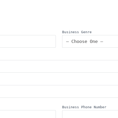
Business Genre
— Choose One —
Business Phone Number