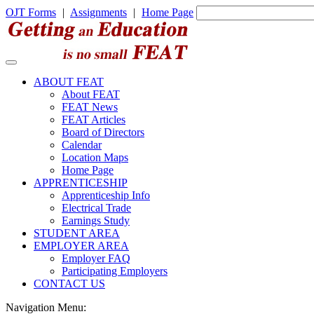
OJT Forms
|
Assignments
|
Home Page
ABOUT FEAT
About FEAT
FEAT News
FEAT Articles
Board of Directors
Calendar
Location Maps
Home Page
APPRENTICESHIP
Apprenticeship Info
Electrical Trade
Earnings Study
STUDENT AREA
EMPLOYER AREA
Employer FAQ
Participating Employers
CONTACT US
Navigation Menu: