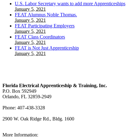
U.S. Labor Secretary wants to add more Apprenticeships
January 5, 2021
FEAT Alumnus Noble Thomas.
January 5, 2021
FEAT Participating Employers
January 5, 2021
FEAT Class Coordinators
January 5, 2021
FEAT is Not Just Apprenticeship
January 5, 2021
Florida Electrical Apprenticeship & Training, Inc.
P.O. Box 592949
Orlando, FL 32859-2949
Phone: 407-438-3328
2900 W. Oak Ridge Rd., Bldg. 1600
View Our Map
More Information: