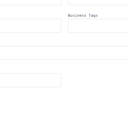
Business Tags