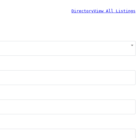
Directory
View All Listings