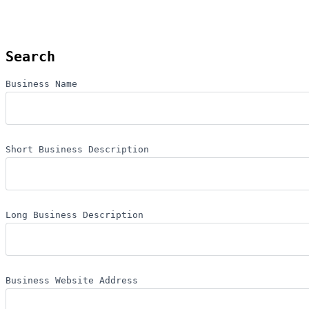
Search
Business Name
Short Business Description
Long Business Description
Business Website Address