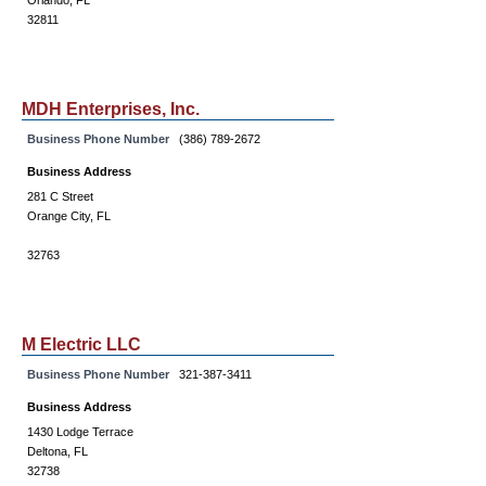
Orlando, FL
32811
MDH Enterprises, Inc.
Business Phone Number
(386) 789-2672
Business Address
281 C Street
Orange City, FL
32763
M Electric LLC
Business Phone Number
321-387-3411
Business Address
1430 Lodge Terrace
Deltona, FL
32738