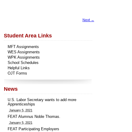
Next →
Student Area Links
MFT Assignments
WES Assignments
WPK Assignments
School Schedules
Helpful Links
OJT Forms
News
U.S. Labor Secretary wants to add more
Apprenticeships
January 5, 2021
FEAT Alumnus Noble Thomas.
January 5, 2021
FEAT Participating Employers