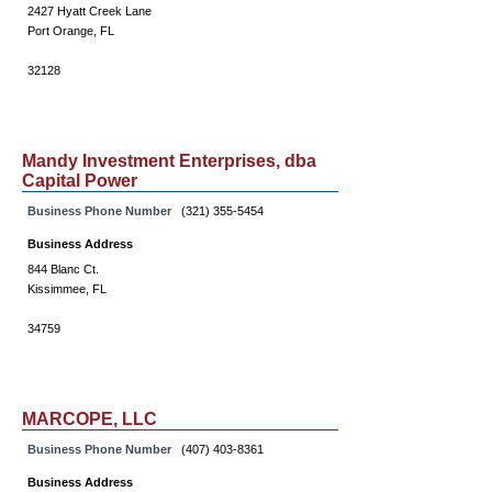
2427 Hyatt Creek Lane
Port Orange, FL
32128
Mandy Investment Enterprises, dba
Capital Power
Business Phone Number
(321) 355-5454
Business Address
844 Blanc Ct.
Kissimmee, FL
34759
MARCOPE, LLC
Business Phone Number
(407) 403-8361
Business Address