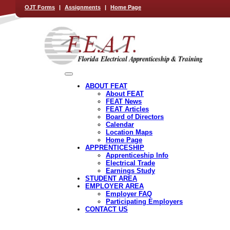
OJT Forms
|
Assignments
|
Home Page
ABOUT FEAT
About FEAT
FEAT News
FEAT Articles
Board of Directors
Calendar
Location Maps
Home Page
APPRENTICESHIP
Apprenticeship Info
Electrical Trade
Earnings Study
STUDENT AREA
EMPLOYER AREA
Employer FAQ
Participating Employers
CONTACT US