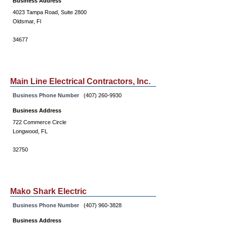
Business Address
4023 Tampa Road, Suite 2800
Oldsmar, Fl
34677
Main Line Electrical Contractors, Inc.
Business Phone Number
(407) 260-9930
Business Address
722 Commerce Circle
Longwood, FL
32750
Mako Shark Electric
Business Phone Number
(407) 960-3828
Business Address