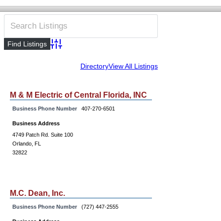
Advanced Search
Directory
View All Listings
M & M Electric of Central Florida, INC
Business Phone Number
407-270-6501
Business Address
4749 Patch Rd. Suite 100
Orlando, FL
32822
M.C. Dean, Inc.
Business Phone Number
(727) 447-2555