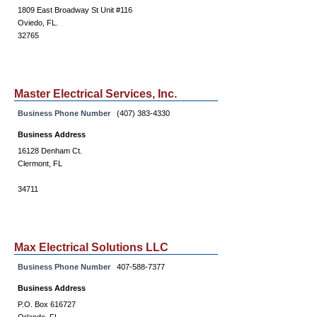
1809 East Broadway St Unit #116
Oviedo, FL.
32765
Master Electrical Services, Inc.
Business Phone Number
(407) 383-4330
Business Address
16128 Denham Ct.
Clermont, FL
34711
Max Electrical Solutions LLC
Business Phone Number
407-588-7377
Business Address
P.O. Box 616727