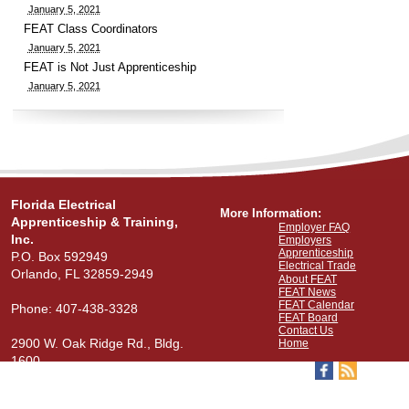
January 5, 2021
FEAT Class Coordinators
January 5, 2021
FEAT is Not Just Apprenticeship
January 5, 2021
Florida Electrical
More Information:
Apprenticeship & Training,
Employer FAQ
Inc.
Employers
Apprenticeship
P.O. Box 592949
Electrical Trade
Orlando, FL 32859-2949
About FEAT
FEAT News
FEAT Calendar
Phone: 407-438-3328
FEAT Board
Contact Us
2900 W. Oak Ridge Rd., Bldg.
Home
1600
View Our Map
Stay Connected: