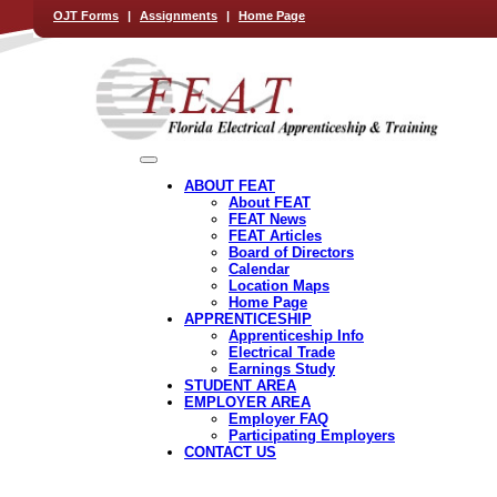
OJT Forms
|
Assignments
|
Home Page
ABOUT FEAT
About FEAT
FEAT News
FEAT Articles
Board of Directors
Calendar
Location Maps
Home Page
APPRENTICESHIP
Apprenticeship Info
Electrical Trade
Earnings Study
STUDENT AREA
EMPLOYER AREA
Employer FAQ
Participating Employers
CONTACT US