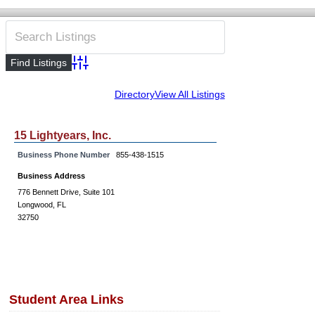
Advanced Search
Directory
View All Listings
15 Lightyears, Inc.
Business Phone Number
855-438-1515
Business Address
776 Bennett Drive, Suite 101
Longwood, FL
32750
Student Area Links