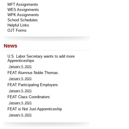
MFT Assignments
WES Assignments
WPK Assignments
School Schedules
Helpful Links
OJT Forms
News
U.S. Labor Secretary wants to add more
Apprenticeships
January 5, 2021
FEAT Alumnus Noble Thomas.
January 5, 2021
FEAT Participating Employers
January 5, 2021
FEAT Class Coordinators
January 5, 2021
FEAT is Not Just Apprenticeship
January 5, 2021