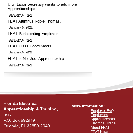
U.S. Labor Secretary wants to add more
Apprenticeships
January 5, 2021
FEAT Alumnus Noble Thomas.
January 5, 2021
FEAT Participating Employers
January 5, 2021
FEAT Class Coordinators
January 5, 2021
FEAT is Not Just Apprenticeship
January 5, 2021
Florida Electrical
More Information:
Apprenticeship & Training,
Employer FAQ
Inc.
Employers
Apprenticeship
P.O. Box 592949
Electrical Trade
Orlando, FL 32859-2949
About FEAT
FEAT News