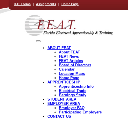
OJT Forms
|
Assignments
|
Home Page
ABOUT FEAT
About FEAT
FEAT News
FEAT Articles
Board of Directors
Calendar
Location Maps
Home Page
APPRENTICESHIP
Apprenticeship Info
Electrical Trade
Earnings Study
STUDENT AREA
EMPLOYER AREA
Employer FAQ
Participating Employers
CONTACT US