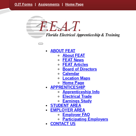
OJT Forms
|
Assignments
|
Home Page
ABOUT FEAT
About FEAT
FEAT News
FEAT Articles
Board of Directors
Calendar
Location Maps
Home Page
APPRENTICESHIP
Apprenticeship Info
Electrical Trade
Earnings Study
STUDENT AREA
EMPLOYER AREA
Employer FAQ
Participating Employers
CONTACT US