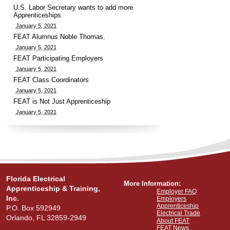
U.S. Labor Secretary wants to add more
Apprenticeships
January 5, 2021
FEAT Alumnus Noble Thomas.
January 5, 2021
FEAT Participating Employers
January 5, 2021
FEAT Class Coordinators
January 5, 2021
FEAT is Not Just Apprenticeship
January 5, 2021
Florida Electrical
More Information:
Apprenticeship & Training,
Employer FAQ
Inc.
Employers
Apprenticeship
P.O. Box 592949
Electrical Trade
Orlando, FL 32859-2949
About FEAT
FEAT News