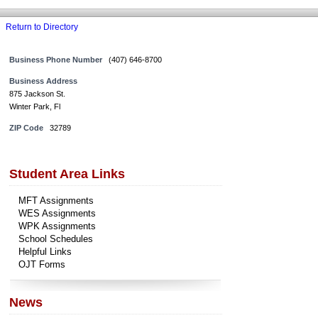
Return to Directory
Business Phone Number
(407) 646-8700
Business Address
875 Jackson St.
Winter Park, Fl
ZIP Code
32789
Student Area Links
MFT Assignments
WES Assignments
WPK Assignments
School Schedules
Helpful Links
OJT Forms
News