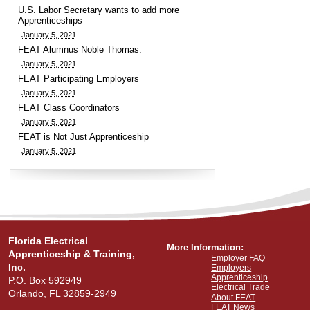
U.S. Labor Secretary wants to add more
Apprenticeships
January 5, 2021
FEAT Alumnus Noble Thomas.
January 5, 2021
FEAT Participating Employers
January 5, 2021
FEAT Class Coordinators
January 5, 2021
FEAT is Not Just Apprenticeship
January 5, 2021
Florida Electrical
More Information:
Apprenticeship & Training,
Employer FAQ
Inc.
Employers
Apprenticeship
P.O. Box 592949
Electrical Trade
Orlando, FL 32859-2949
About FEAT
FEAT News