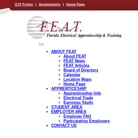
OJT Forms
|
Assignments
|
Home Page
ABOUT FEAT
About FEAT
FEAT News
FEAT Articles
Board of Directors
Calendar
Location Maps
Home Page
APPRENTICESHIP
Apprenticeship Info
Electrical Trade
Earnings Study
STUDENT AREA
EMPLOYER AREA
Employer FAQ
Participating Employers
CONTACT US