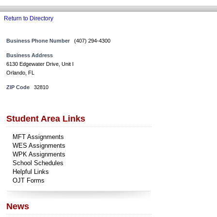
Return to Directory
Business Phone Number
(407) 294-4300
Business Address
6130 Edgewater Drive, Unit I
Orlando, FL
ZIP Code
32810
Student Area Links
MFT Assignments
WES Assignments
WPK Assignments
School Schedules
Helpful Links
OJT Forms
News