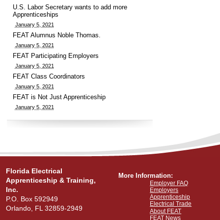
U.S. Labor Secretary wants to add more
Apprenticeships
January 5, 2021
FEAT Alumnus Noble Thomas.
January 5, 2021
FEAT Participating Employers
January 5, 2021
FEAT Class Coordinators
January 5, 2021
FEAT is Not Just Apprenticeship
January 5, 2021
Florida Electrical
More Information:
Apprenticeship & Training,
Employer FAQ
Inc.
Employers
Apprenticeship
P.O. Box 592949
Electrical Trade
Orlando, FL 32859-2949
About FEAT
FEAT News