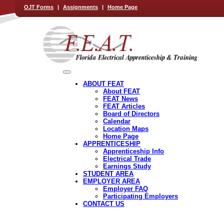
OJT Forms
|
Assignments
|
Home Page
ABOUT FEAT
About FEAT
FEAT News
FEAT Articles
Board of Directors
Calendar
Location Maps
Home Page
APPRENTICESHIP
Apprenticeship Info
Electrical Trade
Earnings Study
STUDENT AREA
EMPLOYER AREA
Employer FAQ
Participating Employers
CONTACT US