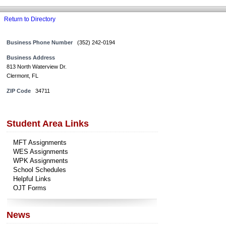
Return to Directory
Business Phone Number
(352) 242-0194
Business Address
813 North Waterview Dr.
Clermont, FL
ZIP Code
34711
Student Area Links
MFT Assignments
WES Assignments
WPK Assignments
School Schedules
Helpful Links
OJT Forms
News