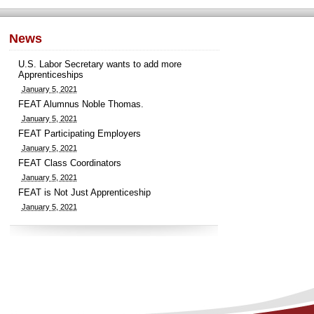
News
U.S. Labor Secretary wants to add more
Apprenticeships
January 5, 2021
FEAT Alumnus Noble Thomas.
January 5, 2021
FEAT Participating Employers
January 5, 2021
FEAT Class Coordinators
January 5, 2021
FEAT is Not Just Apprenticeship
January 5, 2021