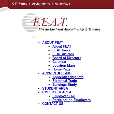
OJT Forms
|
Assignments
|
Home Page
ABOUT FEAT
About FEAT
FEAT News
FEAT Articles
Board of Directors
Calendar
Location Maps
Home Page
APPRENTICESHIP
Apprenticeship Info
Electrical Trade
Earnings Study
STUDENT AREA
EMPLOYER AREA
Employer FAQ
Participating Employers
CONTACT US