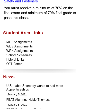
Safety and Fasteners
You must receive a minimum of 70% on the
final exam and minimum of 70% final grade to
pass this class.
Student Area Links
MFT Assignments
WES Assignments
WPK Assignments
School Schedules
Helpful Links
OJT Forms
News
U.S. Labor Secretary wants to add more
Apprenticeships
January 5, 2021
FEAT Alumnus Noble Thomas.
January 5, 2021