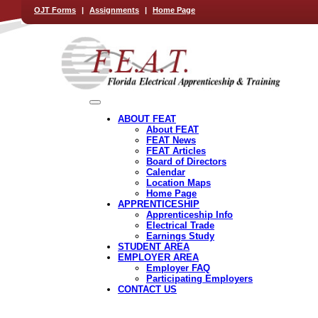
OJT Forms
|
Assignments
|
Home Page
ABOUT FEAT
About FEAT
FEAT News
FEAT Articles
Board of Directors
Calendar
Location Maps
Home Page
APPRENTICESHIP
Apprenticeship Info
Electrical Trade
Earnings Study
STUDENT AREA
EMPLOYER AREA
Employer FAQ
Participating Employers
CONTACT US