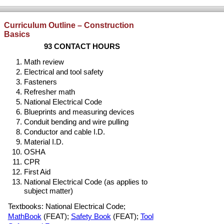
Curriculum Outline – Construction
Basics
93 CONTACT HOURS
Math review
Electrical and tool safety
Fasteners
Refresher math
National Electrical Code
Blueprints and measuring devices
Conduit bending and wire pulling
Conductor and cable I.D.
Material I.D.
OSHA
CPR
First Aid
National Electrical Code (as applies to
subject matter)
Textbooks: National Electrical Code;
MathBook
(FEAT);
Safety Book
(FEAT);
Tool