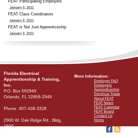
FEAT Participating Employers
January 5, 2021
FEAT Class Coordinators
January 5, 2021
FEAT is Not Just Apprenticeship
January 5, 2021
Florida Electrical
More Information:
Apprenticeship & Training,
Employer FAQ
Inc.
Employers
Apprenticeship
P.O. Box 592949
Electrical Trade
Orlando, FL 32859-2949
About FEAT
FEAT News
FEAT Calendar
Phone: 407-438-3328
FEAT Board
Contact Us
2900 W. Oak Ridge Rd., Bldg.
Home
1600
View Our Map